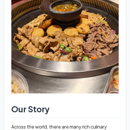
Our Story
Across the world, there are many rich culinary