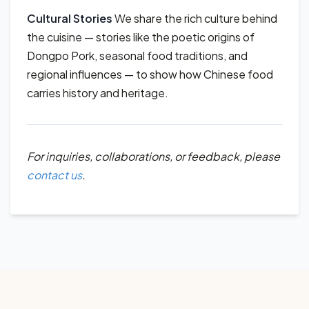
Cultural Stories
We share the rich culture behind
the cuisine — stories like the poetic origins of
Dongpo Pork, seasonal food traditions, and
regional influences — to show how Chinese food
carries history and heritage.
For inquiries, collaborations, or feedback, please
contact us
.