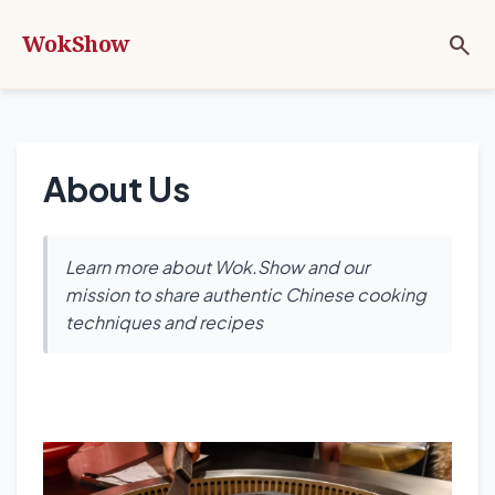
WokShow
search
About Us
Learn more about Wok.Show and our
mission to share authentic Chinese cooking
techniques and recipes