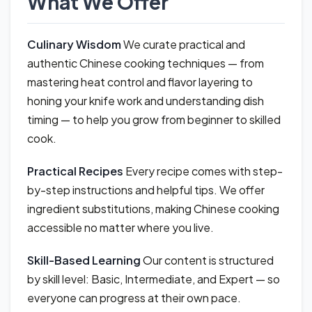
What We Offer
Culinary Wisdom
We curate practical and
authentic Chinese cooking techniques — from
mastering heat control and flavor layering to
honing your knife work and understanding dish
timing — to help you grow from beginner to skilled
cook.
Practical Recipes
Every recipe comes with step-
by-step instructions and helpful tips. We offer
ingredient substitutions, making Chinese cooking
accessible no matter where you live.
Skill-Based Learning
Our content is structured
by skill level: Basic, Intermediate, and Expert — so
everyone can progress at their own pace.