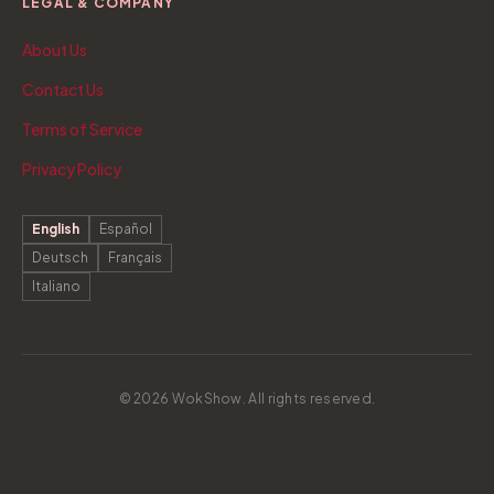
LEGAL & COMPANY
About Us
Contact Us
Terms of Service
Privacy Policy
English
Español
Deutsch
Français
Italiano
© 2026 WokShow. All rights reserved.