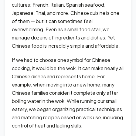
cultures: French, Italian, Spanish seafood,
Japanese, Thai, and more. Chinese cuisine is one
of them — but it can sometimes feel
overwhelming. Even as a small food stall, we
manage dozens of ingredients and dishes. Yet
Chinese food is incredibly simple and affordable.
If we had to choose one symbol for Chinese
cooking, it would be the wok. It can make nearly all
Chinese dishes and represents home. For
example, when moving into a new home, many
Chinese families consider it complete only after
boiling water in the wok. While running our small
eatery, we began organizing practical techniques
and matching recipes based on wok use, including
control of heat and ladling skills.