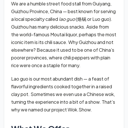
We are a humble street food stall from Guiyang,
Guizhou Province, China — best known for serving
a local specialty called
lao guo
(烙锅 or Luo guo).
Guizhou has many delicious snacks. Aside from
the world-famous Moutai liquor, perhaps the most
iconic item is its chili sauce. Why Guizhou and not
elsewhere? Because it used to be one of China’s
poorer provinces, where chili peppers with plain
rice were once a staple for many.
Lao guo is our most abundant dish — a feast of
flavorful ingredients cooked together in a raised
clay pot. Sometimes we even use a Chinese wok,
turning the experience into a bit of a show. That’s
why we named our project Wok.Show.