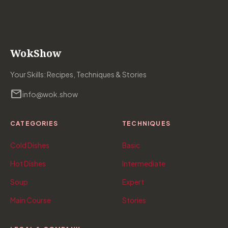
WokShow
Your Skills: Recipes, Techniques & Stories
mail
info@wok.show
CATEGORIES
TECHNIQUES
Cold Dishes
Basic
Hot Dishes
Intermediate
Soup
Expert
Main Course
Stories