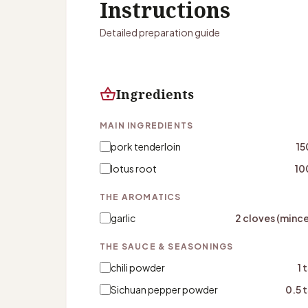
Instructions
Detailed preparation guide
shopping_basket
Ingredients
MAIN INGREDIENTS
pork tenderloin
15
lotus root
10
THE AROMATICS
garlic
2 cloves (minc
THE SAUCE & SEASONINGS
chili powder
1 
Sichuan pepper powder
0.5 