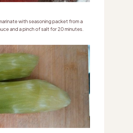
d marinate with seasoning packet from a
uce and a pinch of salt for 20 minutes.