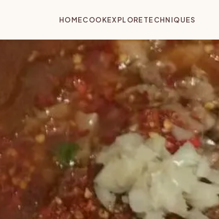
HOME
COOK
EXPLORE
TECHNIQUES