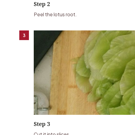
Step 2
Peel the lotus root.
3
Step 3
Cut it into slices.