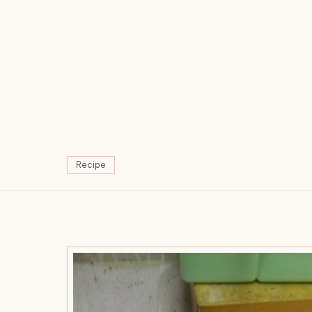
Recipe