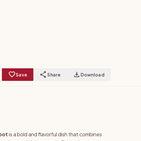
favorite
share
download
Save
Share
Download
oot
is a bold and flavorful dish that combines