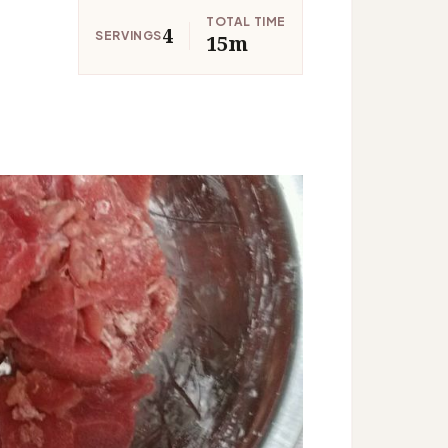
TOTAL TIME
4
SERVINGS
15m