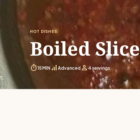
HOT DISHES
Boiled Slic
timer
signal_cellular_alt
person
15 MIN
Advanced
4 servings