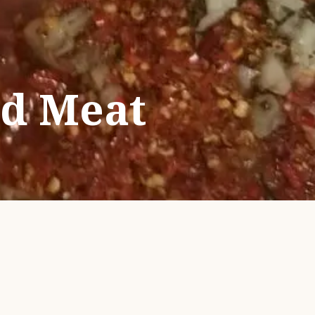
ed Meat