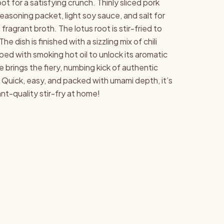
ot for a satisfying crunch. Thinly sliced pork
easoning packet, light soy sauce, and salt for
fragrant broth. The lotus root is stir-fried to
e dish is finished with a sizzling mix of chili
ed with smoking hot oil to unlock its aromatic
pe brings the fiery, numbing kick of authentic
. Quick, easy, and packed with umami depth, it’s
nt-quality stir-fry at home!