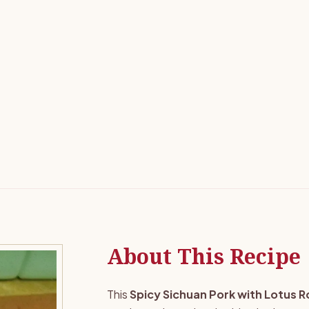
About This Recipe
This
Spicy Sichuan Pork with Lotus R