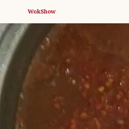
WokShow