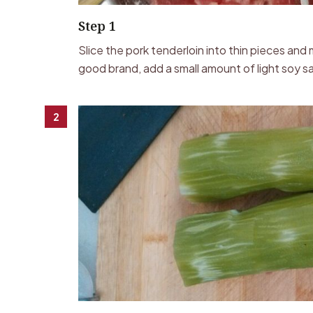
Step 1
Slice the pork tenderloin into thin pieces an
good brand, add a small amount of light soy sa
2