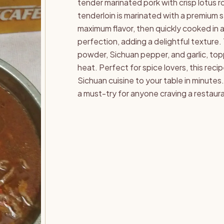
tender marinated pork with crisp lotus ro
tenderloin is marinated with a premium s
maximum flavor, then quickly cooked in a 
perfection, adding a delightful texture. Th
powder, Sichuan pepper, and garlic, topp
heat. Perfect for spice lovers, this reci
Sichuan cuisine to your table in minutes
a must-try for anyone craving a restaura